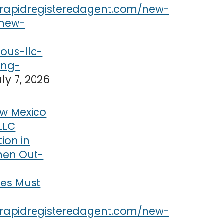
uly 7, 2026
w Mexico
LLC
tion in
hen Out-
ses Must