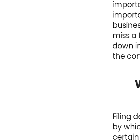
importa
NY
MA
import
busines
NJ
CT
RI
miss a f
MD
DE
down i
the con
DC
FL
Filing 
by whi
PR
certai