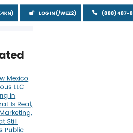
LOG IN
(888) 487-
lated
w Mexico
ous LLC
ng in
at Is Real,
Marketing,
 Still
 Public