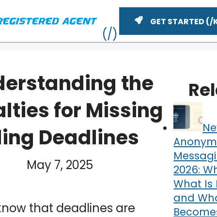
GET STARTED
erstanding the
Re
lties for Missing
Ne
iling Deadlines
Anonym
Messagi
YouTube
May 7, 2025
n
2026: Wh
ME
What Is 
and What
know that deadlines are
Becomes