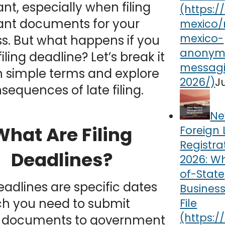
nt, especially when filing
ant documents for your
s. But what happens if you
iling deadline? Let’s break it
n simple terms and explore
J
sequences of late filing.
Ne
What Are Filing
Foreign 
Registra
Deadlines?
2026: W
of-State
deadlines are specific dates
Busines
ch you need to submit
File
n documents to government