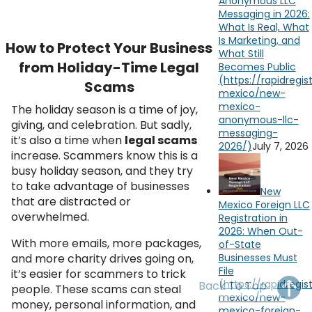
Anonymous LLC
OH
PA
NJ
CT
Messaging in 2026:
What Is Real, What
Is Marketing, and
WV
VA
MD
DE
How to Protect Your Business
What Still
from Holiday-Time Legal
Becomes Public
NC
SC
DC
Scams
AL
GA
The holiday season is a time of joy,
giving, and celebration. But sadly,
FL
it’s also a time when
legal scams
July 7, 2026
increase. Scammers know this is a
busy holiday season, and they try
to take advantage of businesses
New
that are distracted or
Mexico Foreign LLC
overwhelmed.
Registration in
2026: When Out-
With more emails, more packages,
of-State
and more charity drives going on,
Businesses Must
File
it’s easier for scammers to trick
Back To Top
people. These scams can steal
money, personal information, and