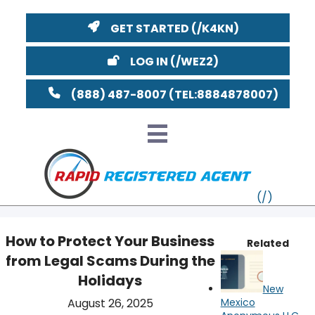
GET STARTED
LOG IN
(888) 487-8007
How to Protect Your Business
Related
from Legal Scams During the
VT
Holidays
New
MI
NY
MA
YouTube
Watch on
August 26, 2025
Mexico