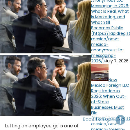
Anonymous LLC
OH
PA
NJ
CT
Messaging in 2026:
What Is Real, What
Is Marketing, and
WV
VA
MD
DE
What Still
Becomes Public
NC
SC
DC
AL
GA
FL
July 7, 2026
New
Mexico Foreign LLC
Registration in
2026: When Out-
of-State
Businesses Must
File
Back To Top
Letting an employee go is one of