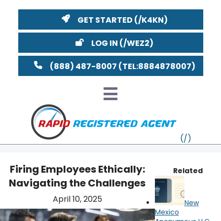
GET STARTED
LOG IN
(888) 487-8007
Firing Employees Ethically:
Related
Navigating the Challenges
VT
April 10, 2025
New
MI
NY
MA
Mexico