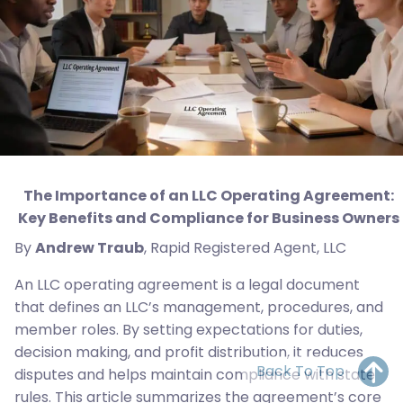
The Importance of an LLC Operating Agreement:
Key Benefits and Compliance for Business Owners
By
Andrew Traub
, Rapid Registered Agent, LLC
An LLC operating agreement is a legal document
that defines an LLC’s management, procedures, and
member roles. By setting expectations for duties,
decision making, and profit distribution, it reduces
Back To Top
disputes and helps maintain compliance with state
rules. This article summarizes the agreement’s core