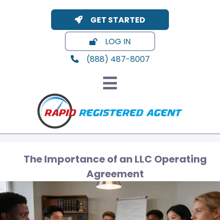
GET STARTED
LOG IN
(888) 487-8007
The Importance of an LLC Operating
Agreement