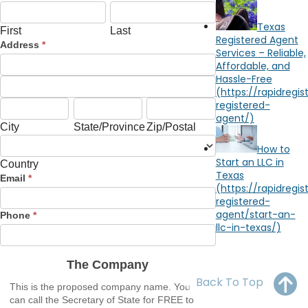
First
Last
OH
PA
NJ
CT
Limited
Liability
Texas
First
Last
Company
Registered Agent
WV
VA
MD
DE
Address
*
Services – Reliable,
Address
Affordable, and
NC
SC
DC
Hassle-Free
Address
AL
GA
City
State/Province
Zip/Postal
City
State/Province
Zip/Postal
FL
Country
How to
Start an LLC in
Country
Texas
Address
Email
*
Phone
*
The Company
Back To Top
This is the proposed company name. You
can call the Secretary of State for FREE to