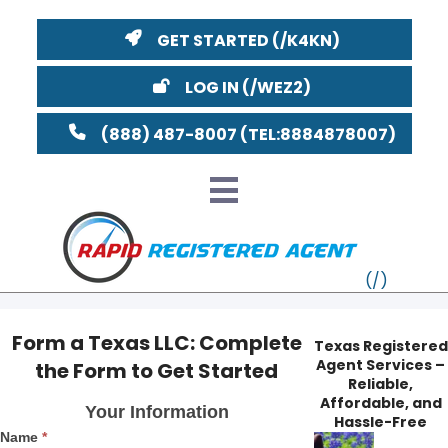
GET STARTED
LOG IN
(888) 487-8007
Form a Texas LLC: Complete
Texas Registered
Agent Services –
the Form to Get Started
VT
Reliable,
Form
Affordable, and
Your Information
MI
NY
MA
a
Hassle-Free
Name
*
Texas