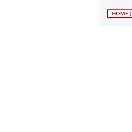
NY
MA
HOME
NJ
CT
RI
MD
DE
DC
FL
PR