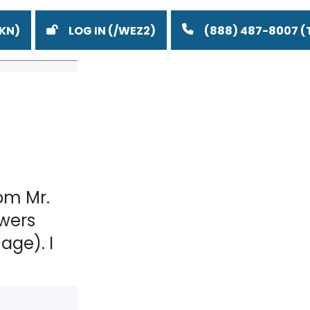
LOG IN
(888) 487-8007
om Mr.
wers
age). I