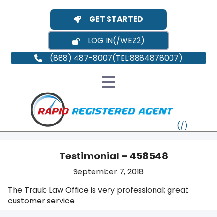
GET STARTED
LOG IN
(888) 487-8007
Testimonial – 458548
September 7, 2018
VT
The Traub Law Office is very professional; great
customer service
MI
NY
MA