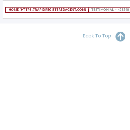
OH
PA
NJ
CT
HOME
TESTIMONIAL – 458548
WV
VA
MD
DE
NC
SC
DC
Back To Top
AL
GA
FL