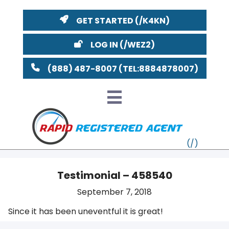
GET STARTED
LOG IN
(888) 487-8007
Testimonial – 458540
VT
September 7, 2018
Since it has been uneventful it is great!
MI
NY
MA