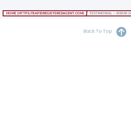
OH
PA
NJ
CT
HOME
TESTIMONIAL – 458540
WV
VA
MD
DE
NC
SC
DC
Back To Top
AL
GA
FL