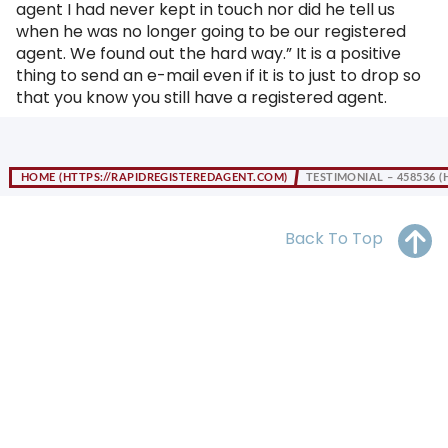
agent I had never kept in touch nor did he tell us
OH
PA
NJ
CT
when he was no longer going to be our registered
agent. We found out the hard way.” It is a positive
WV
VA
MD
DE
thing to send an e-mail even if it is to just to drop so
that you know you still have a registered agent.
NC
SC
DC
AL
GA
HOME
TESTIMONIAL – 458536
FL
Back To Top