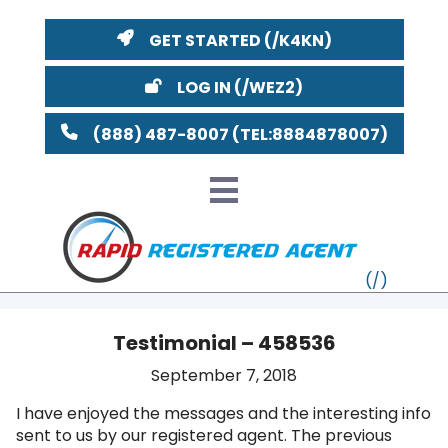
GET STARTED
LOG IN
(888) 487-8007
Testimonial – 458536
VT
September 7, 2018
I have enjoyed the messages and the interesting info
MI
NY
MA
sent to us by our registered agent. The previous