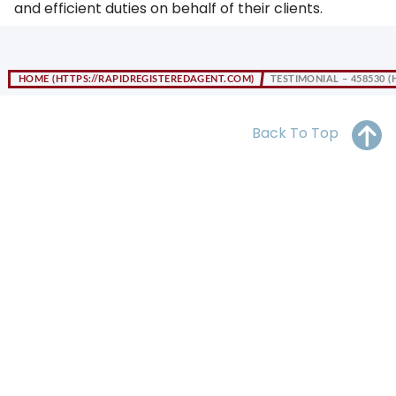
and efficient duties on behalf of their clients.
OH
PA
NJ
CT
WV
VA
MD
DE
HOME
TESTIMONIAL – 458530
NC
SC
DC
AL
GA
Back To Top
FL