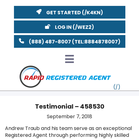
GET STARTED
LOG IN
(888) 487-8007
Testimonial – 458530
VT
September 7, 2018
Andrew Traub and his team serve as an exceptional
MI
NY
MA
Registered Agent through performing highly skilled