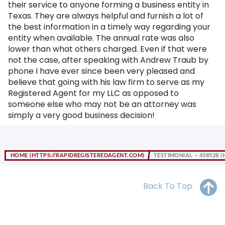
their service to anyone forming a business entity in
OH
PA
NJ
CT
Texas. They are always helpful and furnish a lot of
the best information in a timely way regarding your
WV
VA
MD
DE
entity when available. The annual rate was also
lower than what others charged. Even if that were
NC
SC
DC
not the case, after speaking with Andrew Traub by
phone I have ever since been very pleased and
AL
GA
believe that going with his law firm to serve as my
Registered Agent for my LLC as opposed to
FL
someone else who may not be an attorney was
simply a very good business decision!
HOME
TESTIMONIAL – 458528
Back To Top