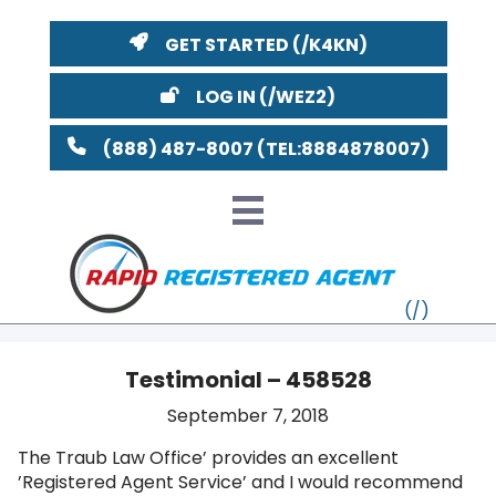
GET STARTED
LOG IN
(888) 487-8007
Testimonial – 458528
VT
September 7, 2018
The Traub Law Office’ provides an excellent
MI
NY
MA
’Registered Agent Service’ and I would recommend