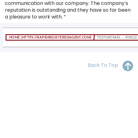
communication with our company. The company’s
OH
PA
NJ
CT
reputation is outstanding and they have so far been
a pleasure to work with. ”
WV
VA
MD
DE
NC
SC
DC
HOME
TESTIMONIAL – 458522
AL
GA
FL
Back To Top