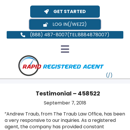
GET STARTED
LOG IN
(888) 487-8007
Testimonial – 458522
September 7, 2018
VT
”Andrew Traub, from The Traub Law Office, has been
a very responsive to our inquiries. As a registered
MI
NY
MA
agent, the company has provided constant