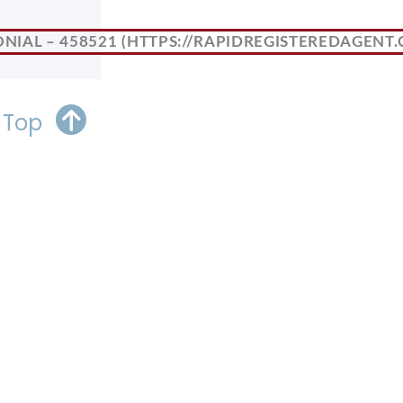
NIAL – 458521
 Top