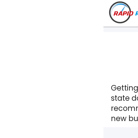
Getting
state d
recomm
new bus
VT
NH