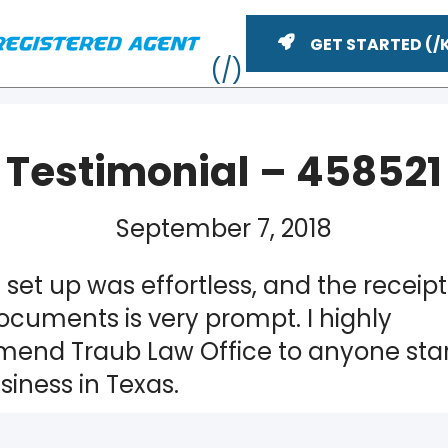
GET STARTED
Testimonial – 458521
September 7, 2018
 set up was effortless, and the receipt
ocuments is very prompt. I highly
end Traub Law Office to anyone star
ME
iness in Texas.