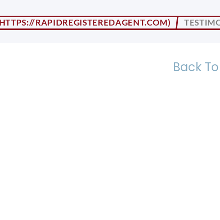
TESTIMO
Back To