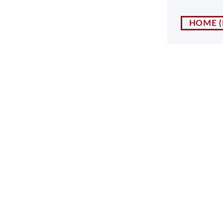
NY
MA
HOME
NJ
CT
RI
MD
DE
DC
FL
PR