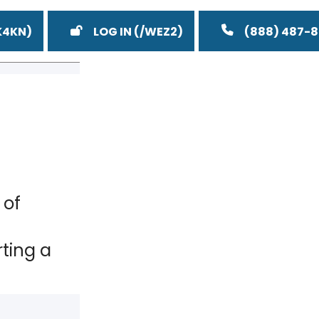
LOG IN
(888) 487-
 of
ting a