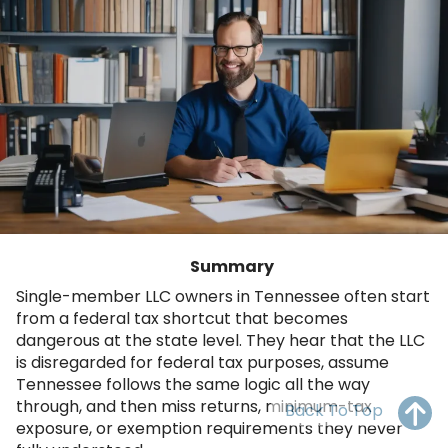
OH
PA
NJ
CT
WV
VA
MD
DE
NC
SC
DC
AL
GA
FL
Summary
Single-member LLC owners in Tennessee often start
from a federal tax shortcut that becomes
dangerous at the state level. They hear that the LLC
is disregarded for federal tax purposes, assume
Tennessee follows the same logic all the way
through, and then miss returns, minimum-tax
Back To Top
exposure, or exemption requirements they never