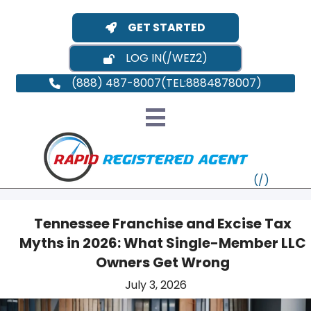
GET STARTED
LOG IN
(888) 487-8007
Tennessee Franchise and Excise Tax
Myths in 2026: What Single-Member LLC
VT
Owners Get Wrong
July 3, 2026
MI
NY
MA