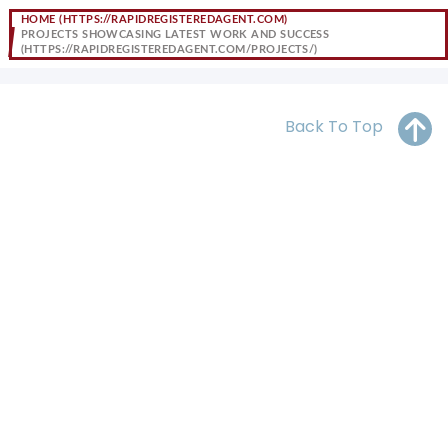
OH
PA
NJ
CT
HOME
PROJECTS SHOWCASING LATEST WORK AND SUCCESS
WV
VA
MD
DE
NC
SC
DC
Back To Top
AL
GA
FL