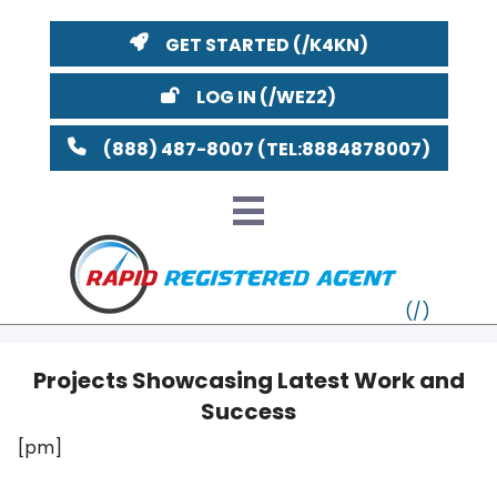
GET STARTED
LOG IN
(888) 487-8007
Projects Showcasing Latest Work and
Success
VT
[pm]
MI
NY
MA