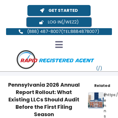
GET STARTED
LOG IN
(888) 487-8007
Pennsylvania 2026 Annual
Related
Report Rollout: What
P
VT
Existing LLCs Should Audit
e
n
Before the First Filing
MI
NY
MA
n
Season
s