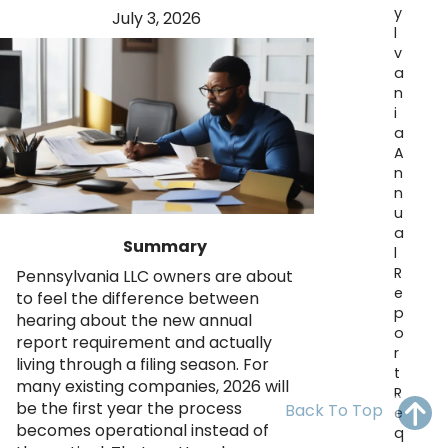
y
OH
PA
NJ
CT
July 3, 2026
l
v
WV
VA
MD
DE
a
n
NC
SC
DC
i
a
AL
GA
A
n
n
FL
u
a
Summary
l
R
Pennsylvania LLC owners are about
e
to feel the difference between
p
hearing about the new annual
o
report requirement and actually
r
living through a filing season. For
t
many existing companies, 2026 will
R
be the first year the process
Back To Top
e
becomes operational instead of
q