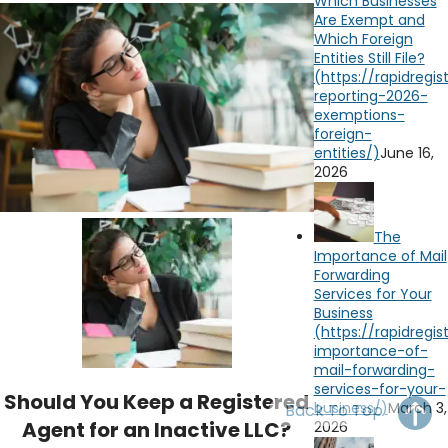
Which Businesses
OH
PA
NJ
CT
Are Exempt and
Which Foreign
Entities Still File?
WV
VA
MD
DE
NC
SC
DC
AL
GA
June 16,
2026
FL
The
Importance of Mail
Forwarding
Services for Your
Business
Should You Keep a Registered
March 3,
Back To Top
Agent for an Inactive LLC?
2026