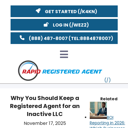
GET STARTED
LOG IN
(888) 487-8007
Why You Should Keep a
Related
Registered Agent for an
VT
Inactive LLC
BOI
MI
NY
MA
November 17, 2025
Reporting in 2026: