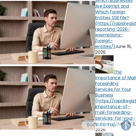
Which Businesses
OH
PA
NJ
CT
Are Exempt and
Which Foreign
Entities Still File?
WV
VA
MD
DE
NC
SC
DC
AL
GA
June 16,
2026
FL
The
Importance of Mail
Forwarding
Services for Your
Business
March 3,
Back To Top
2026