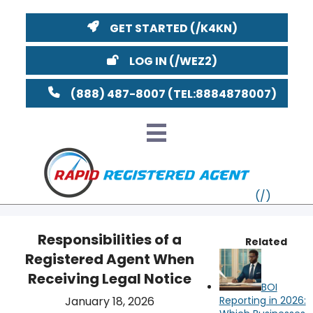
GET STARTED
LOG IN
(888) 487-8007
Responsibilities of a
Related
Registered Agent When
VT
Receiving Legal Notice
BOI
MI
NY
MA
January 18, 2026
Reporting in 2026: