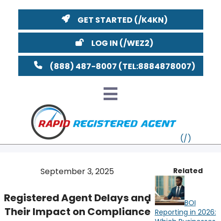
GET STARTED
LOG IN
(888) 487-8007
September 3, 2025
Related
VT
Registered Agent Delays and
BOI
MI
NY
MA
Their Impact on Compliance
Reporting in 2026: