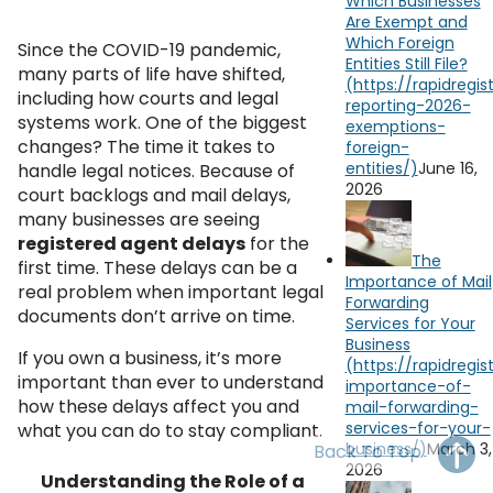
Which Businesses
OH
PA
NJ
CT
Are Exempt and
Which Foreign
Since the COVID-19 pandemic,
Entities Still File?
WV
VA
MD
DE
many parts of life have shifted,
including how courts and legal
NC
SC
DC
systems work. One of the biggest
changes? The time it takes to
AL
GA
June 16,
handle legal notices. Because of
2026
court backlogs and mail delays,
FL
many businesses are seeing
registered agent delays
for the
The
first time. These delays can be a
Importance of Mail
real problem when important legal
Forwarding
documents don’t arrive on time.
Services for Your
Business
If you own a business, it’s more
important than ever to understand
how these delays affect you and
what you can do to stay compliant.
March 3,
Back To Top
2026
Understanding the Role of a