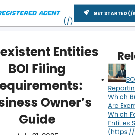
GET STARTED
existent Entities
Re
BOI Filing
BO
equirements:
Reportin
Which B
siness Owner’s
Are Exe
ME
Which F
Guide
Entities S