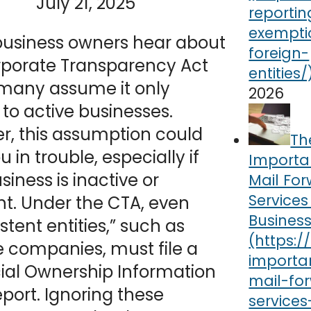
July 21, 2025
usiness owners hear about
rporate Transparency Act
 many assume it only
2026
 to active businesses.
r, this assumption could
Th
u in trouble, especially if
Importa
siness is inactive or
Mail Fo
Services
t. Under the CTA, even
Busines
stent entities,” such as
e companies, must file a
ial Ownership Information
eport. Ignoring these