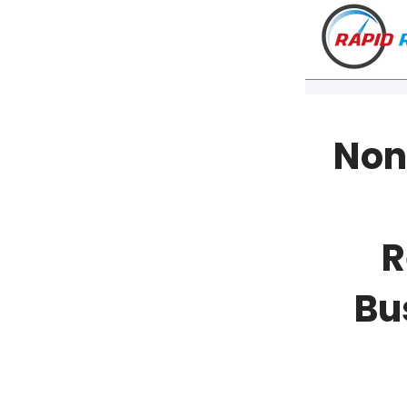
Non
R
Bu
VT
NH