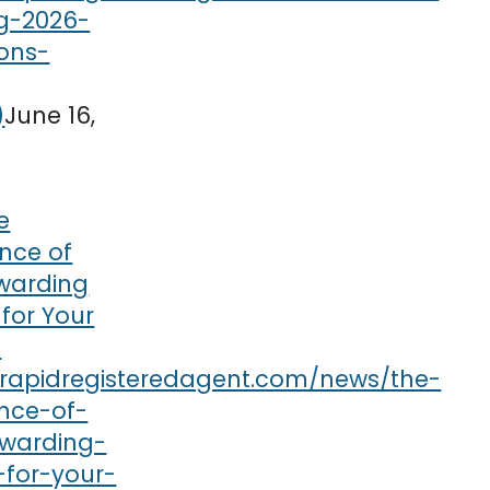
June 16,
e
nce of
rwarding
 for Your
s