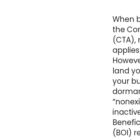
NY
MA
When b
NJ
CT
RI
the Co
(CTA),
MD
DE
applies
Howeve
DC
land yo
your bu
dorman
FL
“nonexi
inactiv
Benefic
PR
(BOI) r