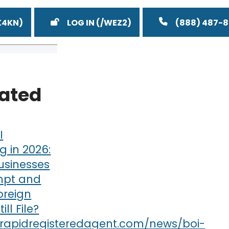
LOG IN
(888) 487-
lated
I
g in 2026:
usinesses
mpt and
oreign
till File?