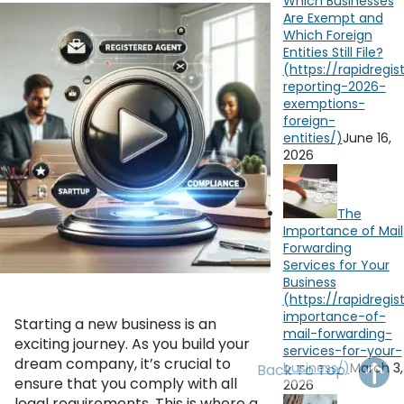
Which Businesses
OH
PA
NJ
CT
Are Exempt and
Which Foreign
Entities Still File?
WV
VA
MD
DE
NC
SC
DC
AL
GA
June 16,
2026
FL
The
Importance of Mail
Forwarding
YouTube
Watch on
Services for Your
Business
Starting a new business is an
exciting journey. As you build your
dream company, it’s crucial to
March 3,
Back To Top
ensure that you comply with all
2026
legal requirements. This is where a