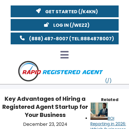
GET STARTED
LOG IN
(888) 487-8007
Key Advantages of Hiring a
Related
Registered Agent Startup for
VT
Your Business
BOI
MI
NY
MA
December 23, 2024
Reporting in 2026: