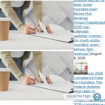
Updates Matter for
OH
PA
NJ
CT
Multi-State
Founders Even
Before First
WV
VA
MD
DE
Revenue
NC
SC
DC
AL
GA
FL
August
8, 2026
July 2026
Compliance Pulse
for Founders: The
Federal Updates
Most Likely to
Affect New LLCs
Back To Top