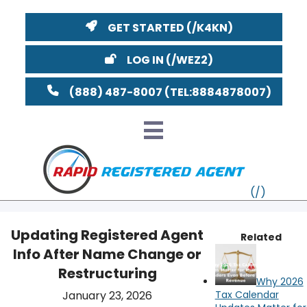
GET STARTED
LOG IN
(888) 487-8007
Updating Registered Agent
Related
Info After Name Change or
VT
Restructuring
Why 2026
MI
NY
MA
January 23, 2026
Tax Calendar