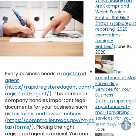
Which Businesses
OH
PA
NJ
CT
Are Exempt and
Which Foreign
Entities Still File?
WV
VA
MD
DE
NC
SC
DC
AL
GA
June 16,
YouTube
Watch on
2026
FL
The
Every business needs a
registered
Importance of Mail
agent
Forwarding
Services for Your
. This person or
Business
company handles important legal
documents for your business, such
as
tax forms and lawsuit notices
March 3,
Back To Top
. Picking the right
2026
registered agent is crucial. You can