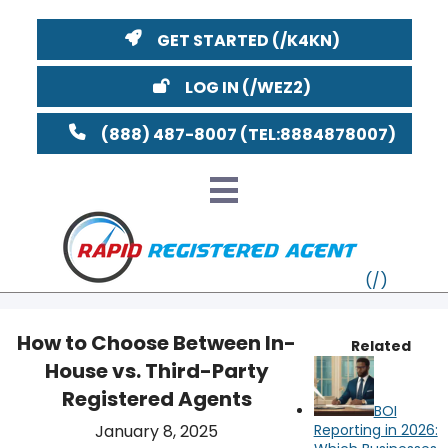
GET STARTED
LOG IN
(888) 487-8007
How to Choose Between In-
Related
House vs. Third-Party
VT
Registered Agents
BOI
MI
NY
MA
January 8, 2025
Reporting in 2026: