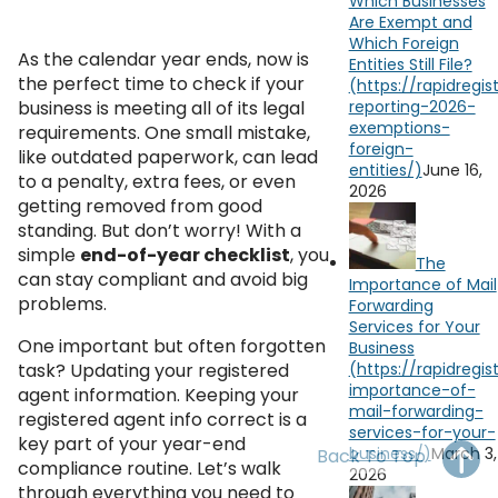
Which Businesses
OH
PA
NJ
CT
Are Exempt and
Which Foreign
As the calendar year ends, now is
Entities Still File?
WV
VA
MD
DE
the perfect time to check if your
business is meeting all of its legal
NC
SC
DC
requirements. One small mistake,
like outdated paperwork, can lead
AL
GA
June 16,
to a penalty, extra fees, or even
2026
getting removed from good
FL
standing. But don’t worry! With a
simple
end-of-year checklist
, you
The
can stay compliant and avoid big
Importance of Mail
problems.
Forwarding
Services for Your
One important but often forgotten
Business
task? Updating your registered
agent information. Keeping your
registered agent info correct is a
key part of your year-end
March 3,
Back To Top
compliance routine. Let’s walk
2026
through everything you need to