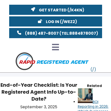
GET STARTED
LOG IN
(888) 487-8007
End-of-Year Checklist: Is Your
Related
Registered Agent Info Up-to-
VT
Date?
BOI
MI
NY
MA
YouTube
Watch on
September 3, 2025
Reporting in 2026: