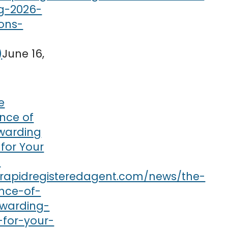
June 16,
e
nce of
rwarding
 for Your
s