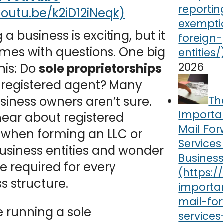
 a business is exciting, but it
mes with questions. One big
2026
this: Do
sole proprietorships
 registered agent? Many
Th
iness owners aren’t sure.
Importa
ear about registered
Mail Fo
 when forming an LLC or
Services
usiness entities and wonder
Busines
’re required for every
s structure.
re running a sole