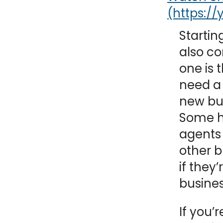
NY
MA
Starting
NJ
CT
RI
also co
one is 
MD
DE
need a
DC
new bus
Some h
agents
other b
FL
if they
busines
PR
If you’