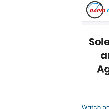
Sole
a
Ag
VT
NH
Watch o