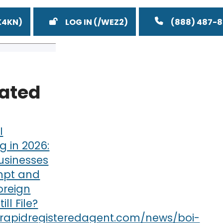
LOG IN
(888) 487-
lated
I
g in 2026:
usinesses
mpt and
oreign
till File?