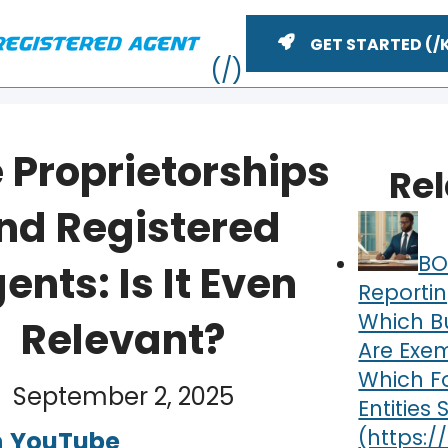
GET STARTED
 Proprietorships
Re
nd Registered
BO
ents: Is It Even
Reportin
Which B
Relevant?
Are Exe
ME
Which F
September 2, 2025
Entities S
n
YouTube