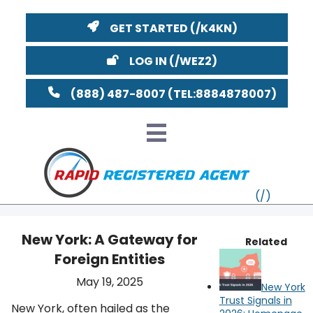
GET STARTED
LOG IN
(888) 487-8007
New York: A Gateway for
Related
Foreign Entities
VT
May 19, 2025
New York
MI
NY
MA
Trust Signals in
New York, often hailed as the