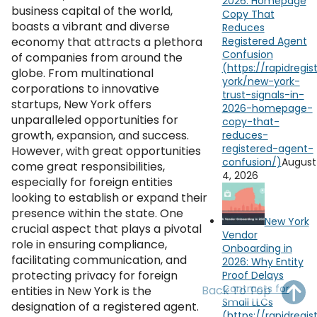
2026: Homepage
OH
PA
NJ
CT
business capital of the world,
Copy That
boasts a vibrant and diverse
Reduces
economy that attracts a plethora
Registered Agent
WV
VA
MD
DE
Confusion
of companies from around the
globe. From multinational
NC
SC
DC
corporations to innovative
startups, New York offers
AL
GA
unparalleled opportunities for
growth, expansion, and success.
FL
However, with great opportunities
August
come great responsibilities,
4, 2026
especially for foreign entities
looking to establish or expand their
presence within the state. One
New York
crucial aspect that plays a pivotal
Vendor
role in ensuring compliance,
Onboarding in
facilitating communication, and
2026: Why Entity
protecting privacy for foreign
Proof Delays
Contracts for
Back To Top
entities in New York is the
Small LLCs
designation of a registered agent.