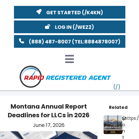
GET STARTED
LOG IN
(888) 487-8007
Montana Annual Report
Related
Deadlines for LLCs in 2026
VT
M
June 17, 2026
o
MI
NY
MA
n
t