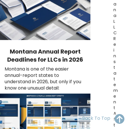
OH
PA
NJ
CT
a
n
a
WV
VA
MD
DE
L
L
NC
SC
DC
C
R
AL
GA
e
i
Montana Annual Report
FL
n
Deadlines for LLCs in 2026
s
t
Montana is one of the easier
a
annual-report states to
t
understand in 2026, but only if you
e
know one unusual detail:
m
e
n
t
A
Back To Top
f
t