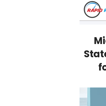
Mi
Stat
f
VT
NH