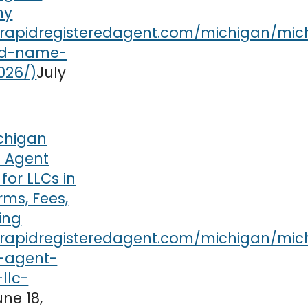
ny
July
chigan
t Agent
or LLCs in
rms, Fees,
ing
une 18,