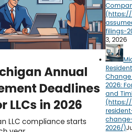
Compa
3, 2026
Mi
Residen
chigan Annual
Change f
ement Deadlines
2026: Fo
and Tim
or LLCs in 2026
an LLC compliance starts
J
ch year.