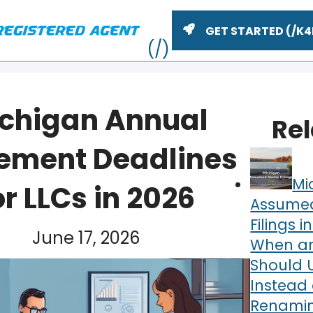
GET STARTED
chigan Annual
Re
ement Deadlines
Mi
or LLCs in 2026
Assume
Filings i
June 17, 2026
When an
ME
Should 
Instead 
Renamin