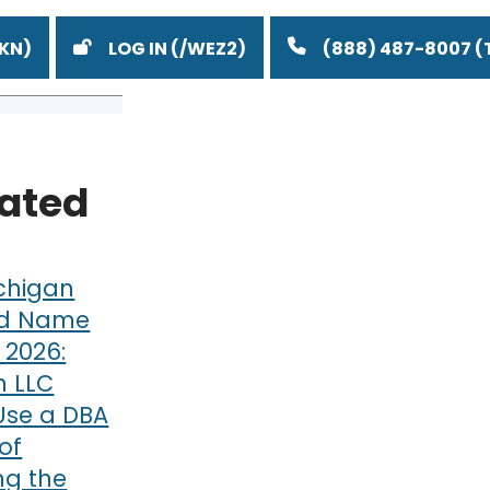
LOG IN
(888) 487-8007
lated
chigan
d Name
n 2026:
 LLC
Use a DBA
of
g the