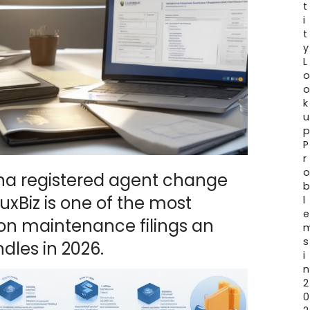
t
i
t
y
L
k
u
P
r
ana registered agent change
xBiz is one of the most
l
e
 maintenance filings an
s
dles in 2026.
i
n
2
0