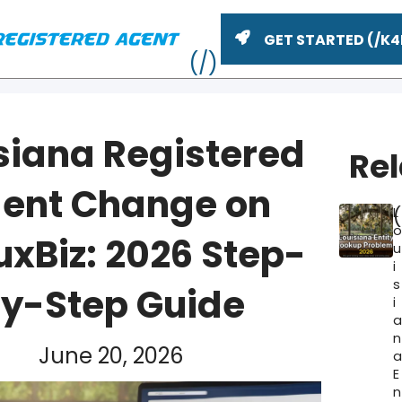
GET STARTED
siana Registered
Re
ent Change on
L
xBiz: 2026 Step-
u
i
s
y-Step Guide
i
ME
n
June 20, 2026
E
n