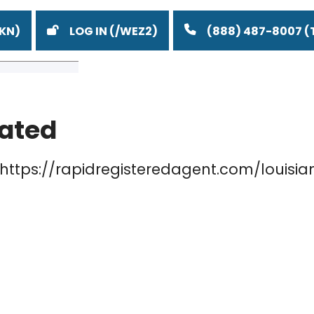
LOG IN
(888) 487-8007
lated
o
a
a