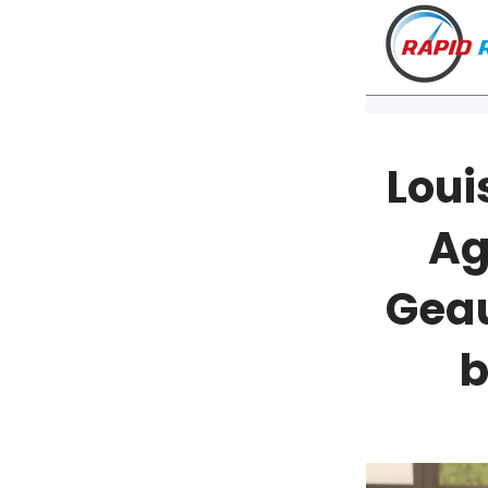
Loui
Ag
Geau
b
VT
NH