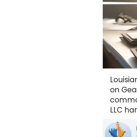
NY
MA
NJ
CT
RI
MD
DE
DC
Louisi
on Geau
FL
common
LLC han
PR