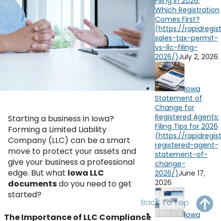
Filing in 2026:
OH
PA
NJ
CT
Which Registration
Comes First?
WV
VA
MD
DE
NC
SC
DC
July 2, 2026
AL
GA
YouTube
Watch on
Iowa
FL
Statement of
Change for
Registered Agents:
Starting a business in Iowa?
Filing Tips for 2026
Forming a Limited Liability
Company (LLC) can be a smart
move to protect your assets and
give your business a professional
edge. But what
Iowa LLC
June 17,
2026
documents
do you need to get
started?
Back To Top
Iowa
The Importance of LLC Compliance