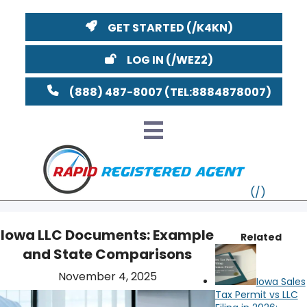
GET STARTED
LOG IN
(888) 487-8007
Iowa LLC Documents: Example
Related
and State Comparisons
VT
November 4, 2025
Iowa Sales
MI
NY
MA
Tax Permit vs LLC