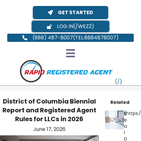
GET STARTED
LOG IN
(888) 487-8007
District of Columbia Biennial
Related
Report and Registered Agent
R
VT
Rules for LLCs in 2026
e
a
June 17, 2026
MI
NY
MA
l
D