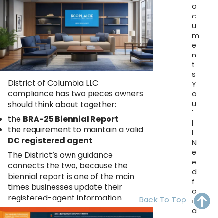
o
OH
PA
NJ
CT
c
u
WV
VA
MD
DE
m
e
NC
SC
DC
n
t
AL
GA
s
District of Columbia LLC
Y
compliance has two pieces owners
o
FL
u
should think about together:
'
the
BRA-25 Biennial Report
l
the requirement to maintain a valid
l
DC registered agent
N
e
The District’s own guidance
e
connects the two, because the
d
biennial report is one of the main
f
times businesses update their
o
registered-agent information.
Back To Top
r
a