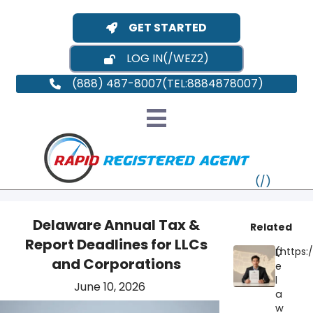
GET STARTED
LOG IN
(888) 487-8007
Delaware Annual Tax &
Related
Report Deadlines for LLCs
D
VT
and Corporations
e
l
June 10, 2026
MI
NY
MA
a
w