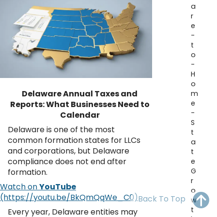
a
OH
PA
NJ
CT
r
e
WV
VA
MD
DE
-
t
NC
SC
DC
o
-
AL
GA
H
o
Delaware Annual Taxes and
m
FL
e
Reports: What Businesses Need to
-
Calendar
S
Delaware is one of the most
t
common formation states for LLCs
a
and corporations, but Delaware
t
compliance does not end after
e
G
formation.
r
Watch on
YouTube
o
Back To Top
w
t
Every year, Delaware entities may