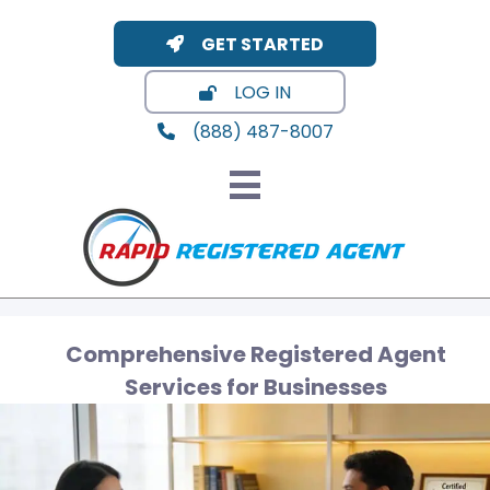
GET STARTED
LOG IN
(888) 487-8007
Comprehensive Registered Agent
Services for Businesses