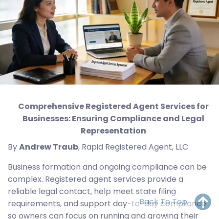
Comprehensive Registered Agent Services for
Businesses: Ensuring Compliance and Legal
Representation
By
Andrew Traub
, Rapid Registered Agent, LLC
Business formation and ongoing compliance can be
complex. Registered agent services provide a
reliable legal contact, help meet state filing
Back To Top
requirements, and support day-to-day compliance
so owners can focus on running and growing their