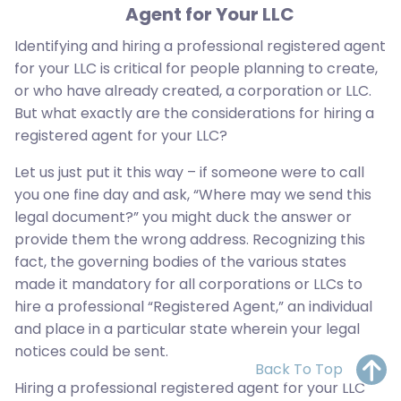
Agent for Your LLC
Identifying and hiring a professional registered agent
for your LLC is critical for people planning to create,
or who have already created, a corporation or LLC.
But what exactly are the considerations for hiring a
registered agent for your LLC?
Let us just put it this way – if someone were to call
you one fine day and ask, “Where may we send this
legal document?” you might duck the answer or
provide them the wrong address. Recognizing this
fact, the governing bodies of the various states
made it mandatory for all corporations or LLCs to
hire a professional “Registered Agent,” an individual
and place in a particular state wherein your legal
notices could be sent.
Back To Top
Hiring a professional registered agent for your LLC