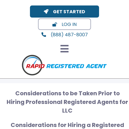
GET STARTED
LOG IN
(888) 487-8007
Considerations to be Taken Prior to
Hiring Professional Registered Agents for
LLC
Considerations for Hiring a Registered