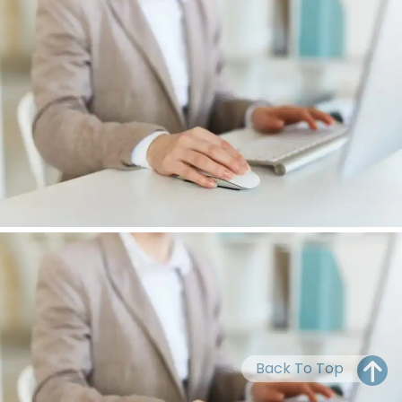
OH
PA
NJ
CT
WV
VA
MD
DE
NC
SC
DC
AL
GA
FL
Back To Top