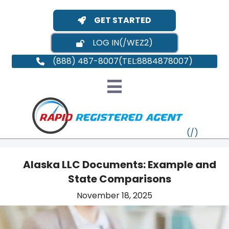
GET STARTED
LOG IN
(888) 487-8007
Alaska LLC Documents: Example and
State Comparisons
VT
November 18, 2025
MI
NY
MA