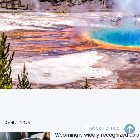
OH
PA
NJ
CT
WV
VA
MD
DE
NC
SC
DC
Secure your business with our reliable Wyoming Reg
AL
GA
FL
April 3, 2025
Back To Top
Wyoming is widely recognized as one