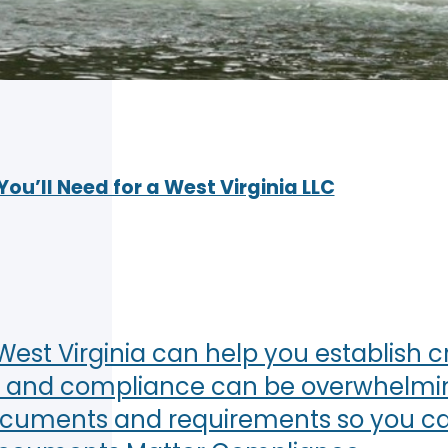
u’ll Need for a West Virginia LLC
est Virginia can help you establish cre
 and compliance can be overwhelming. 
documents and requirements so you ca