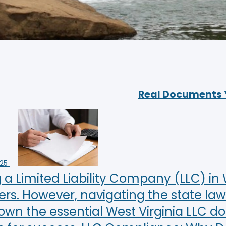
Real Documents Yo
025
a Limited Liability Company (LLC) in W
rs. However, navigating the state law
own the essential West Virginia LLC 