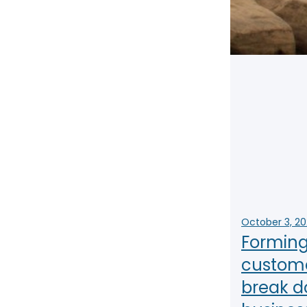
NY
MA
NJ
CT
RI
MD
DE
DC
FL
October 3, 2
Forming 
custome
PR
break d