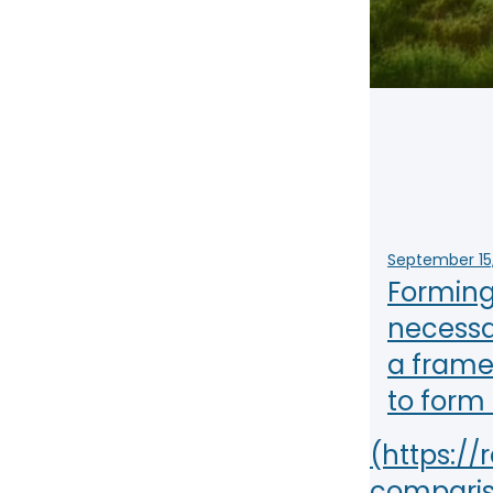
NY
MA
NJ
CT
RI
MD
DE
DC
September 15
Forming 
necessa
FL
a framew
to form
PR