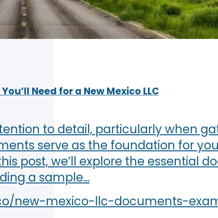
You’ll Need for a New Mexico LLC
ention to detail, particularly when ga
ts serve as the foundation for your
his post, we’ll explore the essential 
uding a sample…