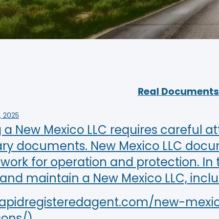
Real Documents 
, 2025
a New Mexico LLC requires careful att
ry documents. New Mexico LLC documen
ork for operation and protection. In t
 and maintain a New Mexico LLC, incl