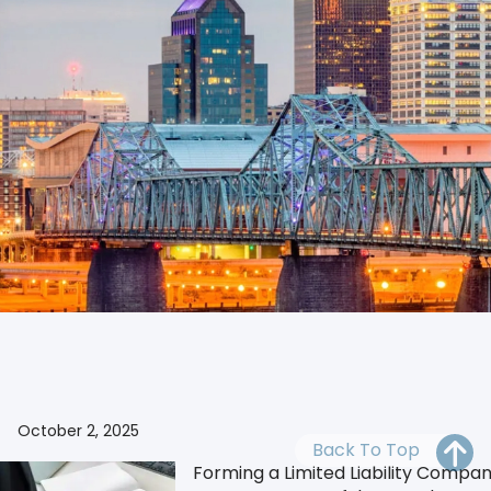
OH
PA
NJ
CT
WV
VA
MD
DE
NC
SC
DC
Ensure legal compliance of documents for the business
AL
GA
FL
October 2, 2025
Back To Top
Forming a Limited Liability Company