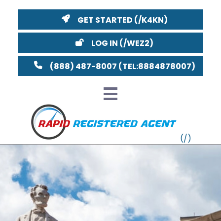
GET STARTED
LOG IN
(888) 487-8007
Distri
VT
MI
NY
MA