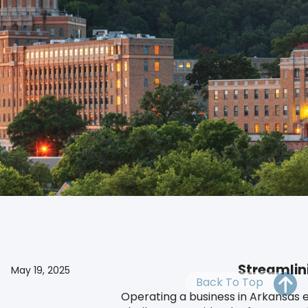
OH
PA
NJ
CT
WV
VA
MD
DE
NC
SC
DC
Our reliable Arkansas registered agent offers compliance 
AL
GA
FL
Streamlin
May 19, 2025
Back To Top
Operating a business in Arkansas e