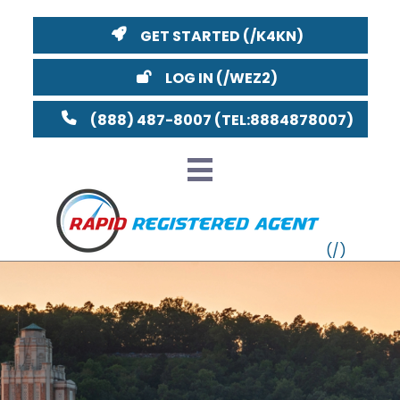
GET STARTED
LOG IN
(888) 487-8007
VT
MI
NY
MA