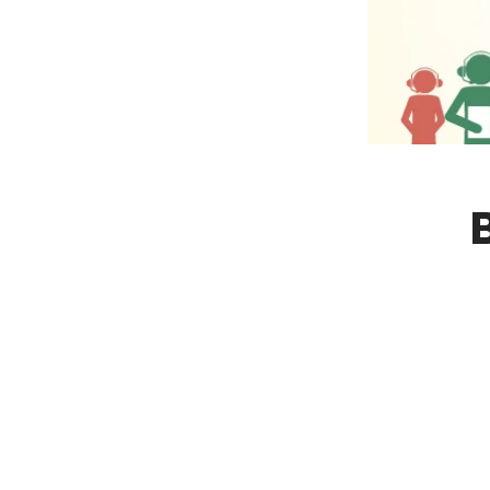
NY
MA
NJ
CT
RI
MD
DE
DC
FL
PR