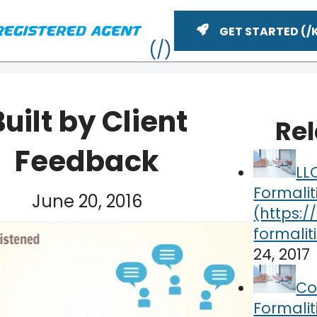
GET STARTED
Built by Client
Re
Feedback
LL
Formalit
June 20, 2016
24, 2017
ME
Co
Formalit