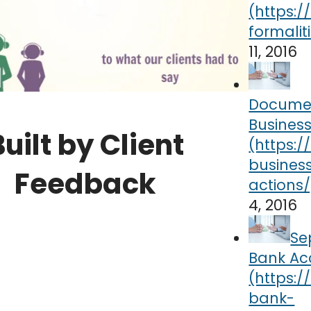
11, 2016
Docume
Business
Built by Client
Feedback
4, 2016
Se
Bank Ac