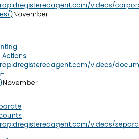
November
nting
 Actions
November
parate
counts