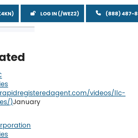
LOG IN
(888) 487-
lated
C
ies
January
rporation
ies