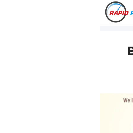
VT
NH