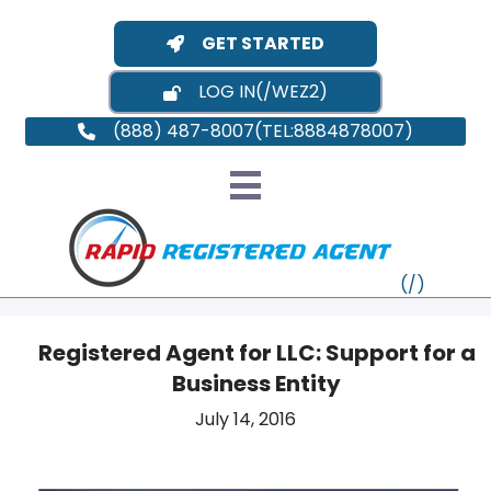
GET STARTED
LOG IN
(888) 487-8007
Registered Agent for LLC: Support for a
Business Entity
VT
July 14, 2016
MI
NY
MA