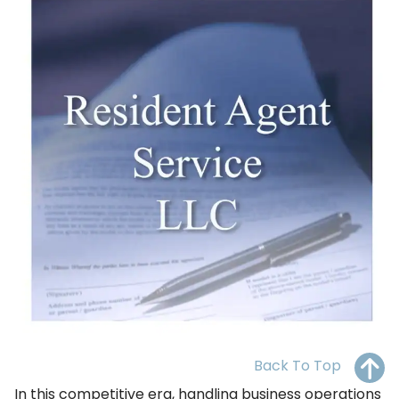
OH
PA
NJ
CT
WV
VA
MD
DE
NC
SC
DC
AL
GA
FL
Back To Top
In this competitive era, handling business operations