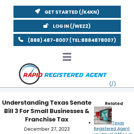
GET STARTED
LOG IN
(888) 487-8007
Understanding Texas Senate
Related
Bill 3 For Small Businesses &
VT
Franchise Tax
Texas
MI
NY
MA
December 27, 2023
Registered Agent