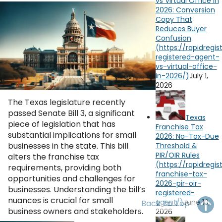
vs Virtual Office in
OH
PA
NJ
CT
2026: Conversion
Copy That
Reduces Buyer
WV
VA
MD
DE
Confusion
NC
SC
DC
AL
GA
July 1,
2026
FL
The Texas legislature recently
passed Senate Bill 3, a significant
Texas
piece of legislation that has
Franchise Tax
substantial implications for small
2026: No-Tax-Due
businesses in the state. This bill
Threshold &
PIR/OIR Rules
alters the franchise tax
requirements, providing both
opportunities and challenges for
businesses. Understanding the bill’s
nuances is crucial for small
June 10,
Back To Top
business owners and stakeholders.
2026