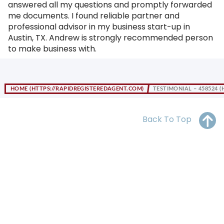
answered all my questions and promptly forwarded
OH
PA
NJ
CT
me documents. I found reliable partner and
professional advisor in my business start-up in
WV
VA
MD
DE
Austin, TX. Andrew is strongly recommended person
to make business with.
NC
SC
DC
AL
GA
HOME
TESTIMONIAL – 458524
FL
Back To Top