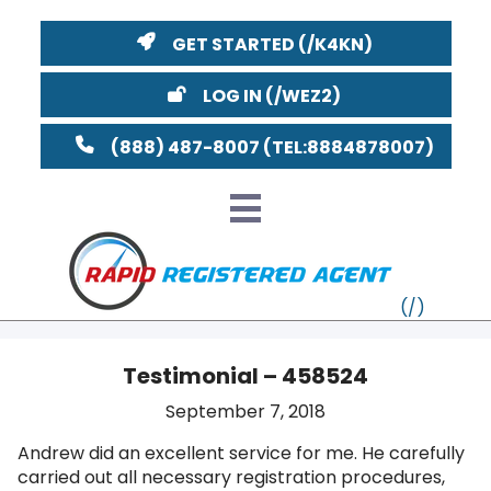
GET STARTED
LOG IN
(888) 487-8007
Testimonial – 458524
VT
September 7, 2018
Andrew did an excellent service for me. He carefully
MI
NY
MA
carried out all necessary registration procedures,