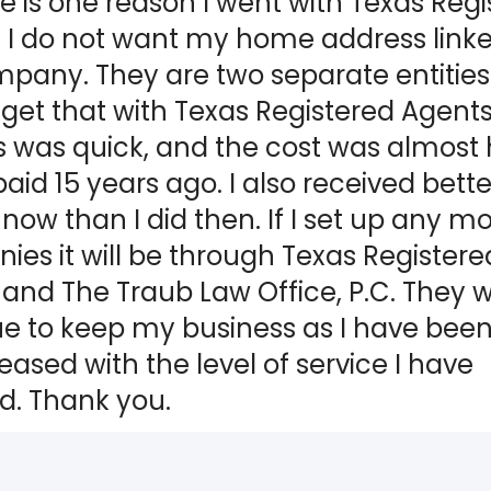
 is one reason I went with Texas Regi
 I do not want my home address linke
any. They are two separate entities.
 get that with Texas Registered Agents
 was quick, and the cost was almost h
paid 15 years ago. I also received bette
 now than I did then. If I set up any m
es it will be through Texas Registere
and The Traub Law Office, P.C. They wi
ue to keep my business as I have bee
eased with the level of service I have
d. Thank you.