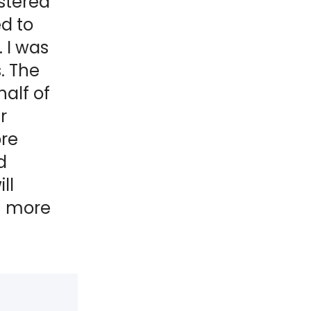
stered
d to
 I was
. The
alf of
r
ore
d
ll
n more