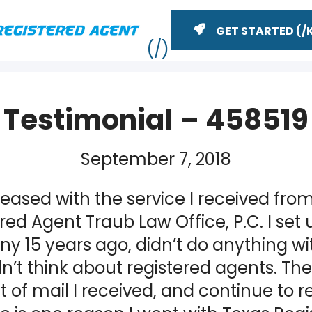
GET STARTED
Testimonial – 458519
September 7, 2018
leased with the service I received fro
red Agent Traub Law Office, P.C. I set 
 15 years ago, didn’t do anything with
ME
n’t think about registered agents. The
of mail I received, and continue to r