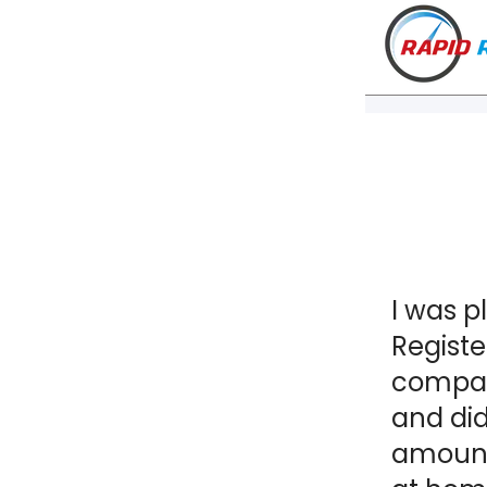
I was p
Registe
company
and did
amount 
VT
NH