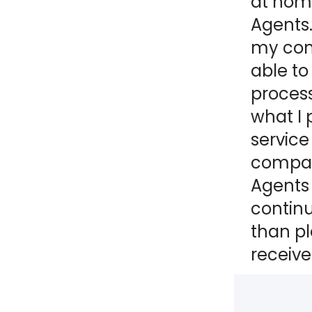
at home
Agents.
NY
MA
my comp
NJ
CT
RI
able to
process
MD
DE
what I 
DC
service
compani
Agents 
contin
FL
than pl
receive
PR