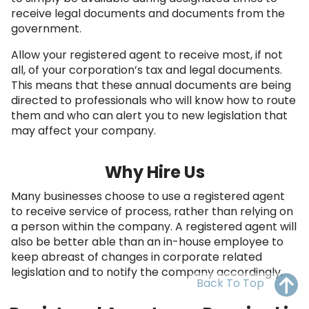
OH
PA
NJ
CT
receive legal documents and documents from the
government.
WV
VA
MD
DE
Allow your registered agent to receive most, if not
all, of your corporation’s tax and legal documents.
NC
SC
DC
This means that these annual documents are being
directed to professionals who will know how to route
AL
GA
them and who can alert you to new legislation that
may affect your company.
FL
Why Hire Us
Many businesses choose to use a registered agent
to receive service of process, rather than relying on
a person within the company. A registered agent will
also be better able than an in-house employee to
keep abreast of changes in corporate related
legislation and to notify the company accordingly.
Back To Top