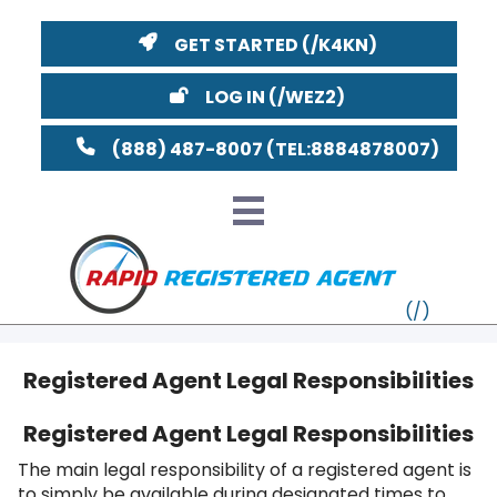
GET STARTED
LOG IN
(888) 487-8007
Registered Agent Legal Responsibilities
VT
Registered Agent Legal Responsibilities
MI
NY
MA
The main legal responsibility of a registered agent is
to simply be available during designated times to