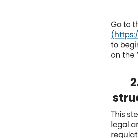
NY
MA
Go to 
NJ
CT
RI
MD
DE
to begi
on the 
DC
2
FL
stru
This st
legal a
PR
regulat