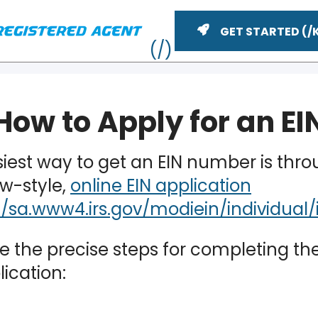
GET STARTED
How to Apply for an EI
iest way to get an EIN number is thro
ew-style,
online EIN application
e the precise steps for completing th
ME
lication: