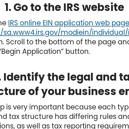
1. Go to the IRS website
the
IRS online EIN application web pag
n. Scroll to the bottom of the page and
“Begin Application” button.
. Identify the legal and t
cture of your business en
ep is very important because each typ
nd tax structure has differing rules an
ions, as well as tax reporting requireme