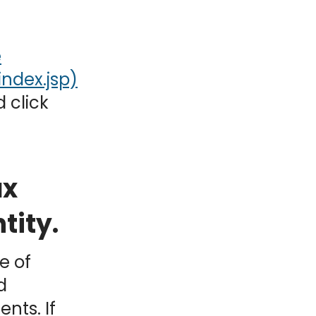
e
 click
ax
tity.
e of
d
nts. If