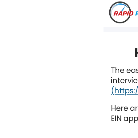
The eas
intervi
Here ar
EIN app
VT
NH