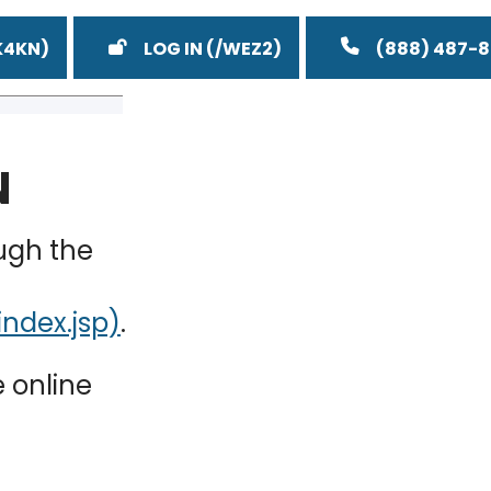
LOG IN
(888) 487-
N
ugh the
.
e online